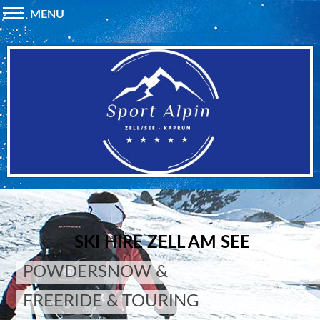
MENU
SKI HIRE ZELL AM SEE
POWDERSNOW &
FREERIDE & TOURING