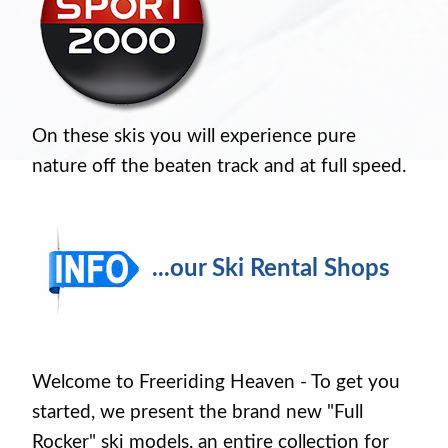
On these skis you will experience pure
nature off the beaten track and at full speed.
...our Ski Rental Shops
Welcome to Freeriding Heaven - To get you
started, we present the brand new "Full
Rocker" ski models, an entire collection for