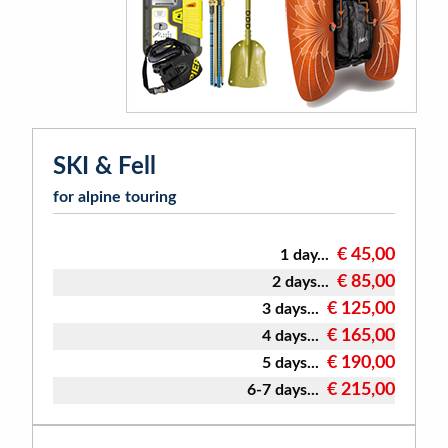
SKI & Fell
for alpine touring
€ 45,00
1 day...
€ 85,00
2 days...
€ 125,00
3 days...
€ 165,00
4 days...
€ 190,00
5 days...
€ 215,00
6-7 days...