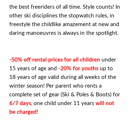
the best freeriders of all time. Style counts! In
other ski disciplines the stopwatch rules, in
freestyle the childlike amazement at new and
daring manoeuvres is always in the spotlight.
-50% off rental prices for all children
under
15 years of age and
-20% for youths
up to
18 years of age valid during all weeks of the
winter season! Per parent who rents a
complete set of gear (Ski & Poles & Boots) for
6/7 days
, one child under 11 years
will not
be charged
!