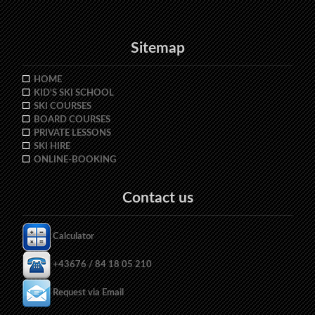
Sitemap
HOME
KID'S SKI SCHOOL
SKI COURSES
BOARD COURSES
PRIVATE LESSONS
SKI HIRE
ONLINE-BOOKING
Contact us
Calculator
+43676 / 84 18 05 210
Request via Email