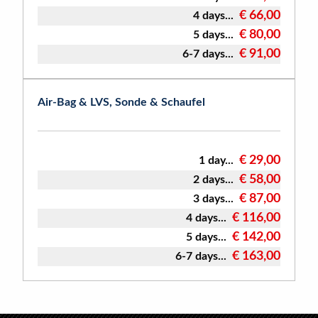
€ 66,00
4 days...
€ 80,00
5 days...
€ 91,00
6-7 days...
Air-Bag & LVS, Sonde & Schaufel
€ 29,00
1 day...
€ 58,00
2 days...
€ 87,00
3 days...
€ 116,00
4 days...
€ 142,00
5 days...
€ 163,00
6-7 days...