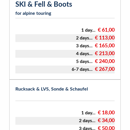
SKI & Fell & Boots
for alpine touring
€ 61,00
1 day...
€ 113,00
2 days...
€ 165,00
3 days...
€ 213,00
4 days...
€ 240,00
5 days...
€ 267,00
6-7 days...
Rucksack & LVS, Sonde & Schaufel
€ 18,00
1 day...
€ 34,00
2 days...
€ 50,00
3 days...