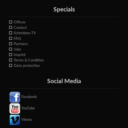
Specials
Offices
Contact
Schmitten-TV
FAQ
Partners
Jobs
Imprint
Terms & Condition
Data protection
Social Media
Facebook
YouTube
Vimeo