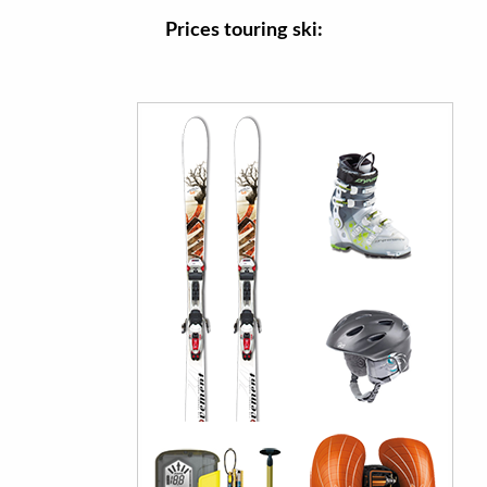
Prices touring ski: