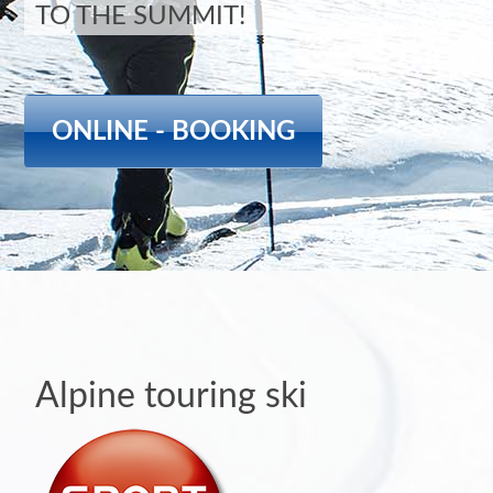
TO THE SUMMIT!
ONLINE - BOOKING
Alpine touring ski